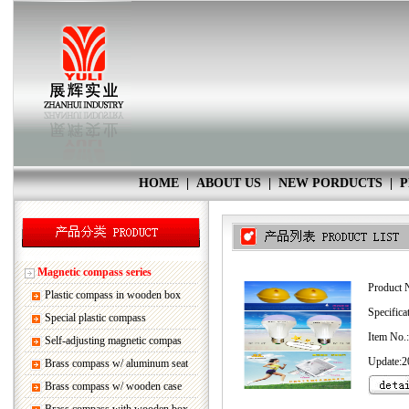
HOME
|
ABOUT US
|
NEW PORDUCTS
|
P
Magnetic compass series
Product 
Plastic compass in wooden box
Specifica
Special plastic compass
Item No.
Self-adjusting magnetic compas
Update:2
Brass compass w/ aluminum seat
Brass compass w/ wooden case