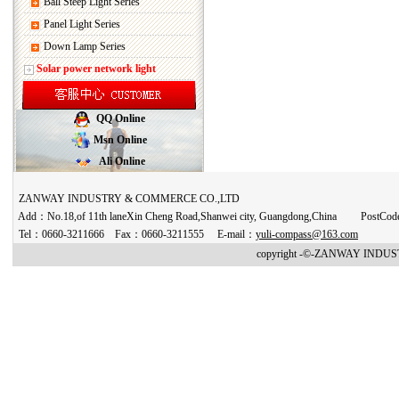
Ball Steep Light Series
Panel Light Series
Down Lamp Series
Solar power network light
QQ Online
Msn Online
Ali Online
ZANWAY INDUSTRY & COMMERCE CO.,LTD
Add：No.18,of 11th laneXin Cheng Road,Shanwei city, Guangdong,China PostCo
Tel：0660-3211666 Fax：0660-3211555 E-mail：
yuli-compass@163.com
copyright -©-ZANWAY INDUST