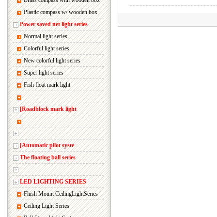
Brass compass with wooden box
Plastic compass w/ wooden box
Power saved net light series
Normal light series
Colorful light series
New colorful light series
Super light series
Fish float mark light
[Roadblock mark light
[Automatic pilot syste
The floating ball series
LED LIGHTING SERIES
Flush Mount CeilingLightSeries
Ceiling Light Series