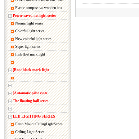
Brass compass with wooden box
Plastic compass w/ wooden box
Power saved net light series
Normal light series
Colorful light series
New colorful light series
Super light series
Fish float mark light
[Roadblock mark light
[Automatic pilot syste
The floating ball series
LED LIGHTING SERIES
Flush Mount CeilingLightSeries
Ceiling Light Series