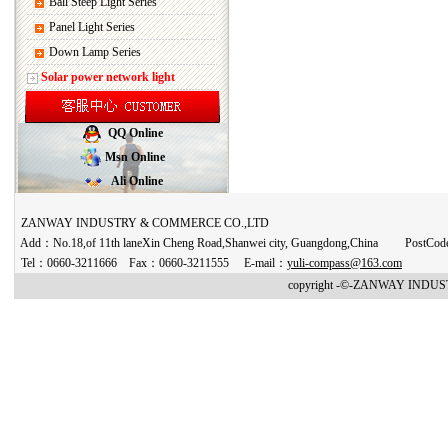
Ball Steep Light Series
Panel Light Series
Down Lamp Series
Solar power network light
QQ Online
Msn Online
Ali Online
ZANWAY INDUSTRY & COMMERCE CO.,LTD
Add：No.18,of 11th laneXin Cheng Road,Shanwei city, Guangdong,China PostCo
Tel：0660-3211666 Fax：0660-3211555 E-mail：
yuli-compass@163.com
copyright -©-ZANWAY INDUST