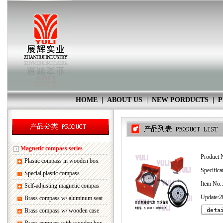
HOME
|
ABOUT US
|
NEW PORDUCTS
|
P
Magnetic compass series
Product 
Plastic compass in wooden box
Specifica
Special plastic compass
Item No
Self-adjusting magnetic compas
Update:2
Brass compass w/ aluminum seat
Brass compass w/ wooden case