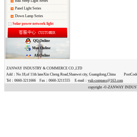
Ball Steep Light Series
Panel Light Series
Down Lamp Series
Solar power network light
QQ Online
Msn Online
Ali Online
ZANWAY INDUSTRY & COMMERCE CO.,LTD
Add：No.18,of 11th laneXin Cheng Road,Shanwei city, Guangdong,China PostCo
Tel：0660-3211666 Fax：0660-3211555 E-mail：
yuli-compass@163.com
copyright -©-ZANWAY INDUST