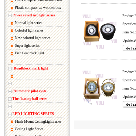
Brass compass with wooden box
Plastic compass w/ wooden box
Power saved net light series
Product 
Normal light series
Specifica
Colorful light series
Item No
New colorful light series
Update:2
Super light series
Fish float mark light
[Roadblock mark light
Product 
Specifica
Item No
[Automatic pilot syste
Update:2
The floating ball series
LED LIGHTING SERIES
Flush Mount CeilingLightSeries
Ceiling Light Series