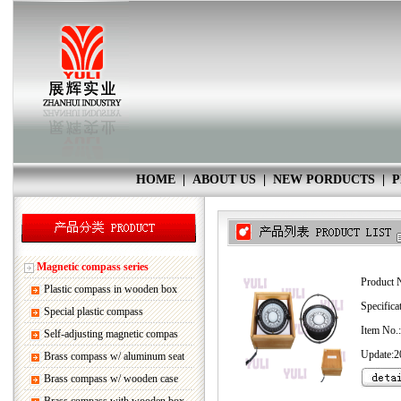
HOME
|
ABOUT US
|
NEW PORDUCTS
|
P
Magnetic compass series
Product 
Plastic compass in wooden box
Specifica
Special plastic compass
Item No
Self-adjusting magnetic compas
Update:2
Brass compass w/ aluminum seat
Brass compass w/ wooden case