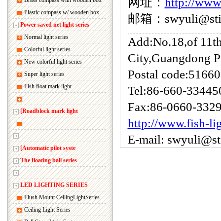
网址：
http://www
Brass compass with wooden box
Plastic compass w/ wooden box
邮箱：swyuli@sti.
Power saved net light series
Normal light series
Add:No.18,of 11t
Colorful light series
City,Guangdong P
New colorful light series
Postal code:5166
Super light series
Fish float mark light
Tel:86-660-33445
Fax:86-0660-332
[Roadblock mark light
http://www.fish-li
E-mail: swyuli@s
[Automatic pilot syste
The floating ball series
LED LIGHTING SERIES
Flush Mount CeilingLightSeries
Ceiling Light Series