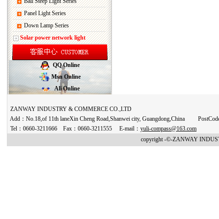
Ball Steep Light Series
Panel Light Series
Down Lamp Series
Solar power network light
QQ Online
Msn Online
Ali Online
ZANWAY INDUSTRY & COMMERCE CO.,LTD
Add：No.18,of 11th laneXin Cheng Road,Shanwei city, Guangdong,China PostCo
Tel：0660-3211666 Fax：0660-3211555 E-mail：
yuli-compass@163.com
copyright -©-ZANWAY INDUST