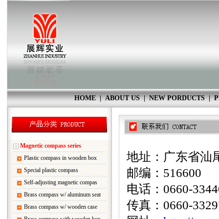
HOME
|
ABOUT US
|
NEW PORDUCTS
|
P
Magnetic compass series
地址：广东省汕尾
Plastic compass in wooden box
邮编：516600
Special plastic compass
Self-adjusting magnetic compas
电话：0660-33440
Brass compass w/ aluminum seat
传真：0660-3329
Brass compass w/ wooden case