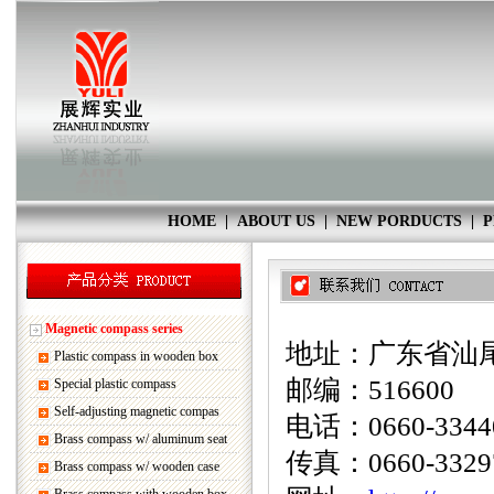
HOME
|
ABOUT US
|
NEW PORDUCTS
|
P
Magnetic compass series
地址：广东省汕尾
Plastic compass in wooden box
邮编：516600
Special plastic compass
Self-adjusting magnetic compas
电话：0660-33440
Brass compass w/ aluminum seat
传真：0660-3329
Brass compass w/ wooden case