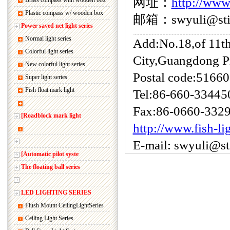
网址：
http://www
Brass compass with wooden box
Plastic compass w/ wooden box
邮箱：swyuli@sti.
Power saved net light series
Normal light series
Add:No.18,of 11t
Colorful light series
City,Guangdong P
New colorful light series
Postal code:5166
Super light series
Fish float mark light
Tel:86-660-33445
Fax:86-0660-332
[Roadblock mark light
http://www.fish-li
E-mail: swyuli@s
[Automatic pilot syste
The floating ball series
LED LIGHTING SERIES
Flush Mount CeilingLightSeries
Ceiling Light Series