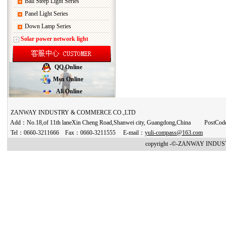
Ball Steep Light Series
Panel Light Series
Down Lamp Series
Solar power network light
QQ Online
Msn Online
Ali Online
ZANWAY INDUSTRY & COMMERCE CO.,LTD
Add：No.18,of 11th laneXin Cheng Road,Shanwei city, Guangdong,China PostCo
Tel：0660-3211666 Fax：0660-3211555 E-mail：
yuli-compass@163.com
copyright -©-ZANWAY INDUST