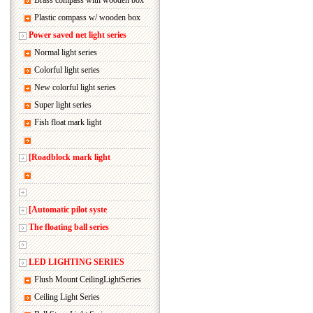
Brass compass with wooden box
Plastic compass w/ wooden box
Power saved net light series
Normal light series
Colorful light series
New colorful light series
Super light series
Fish float mark light
[Roadblock mark light
[Automatic pilot syste
The floating ball series
LED LIGHTING SERIES
Flush Mount CeilingLightSeries
Ceiling Light Series