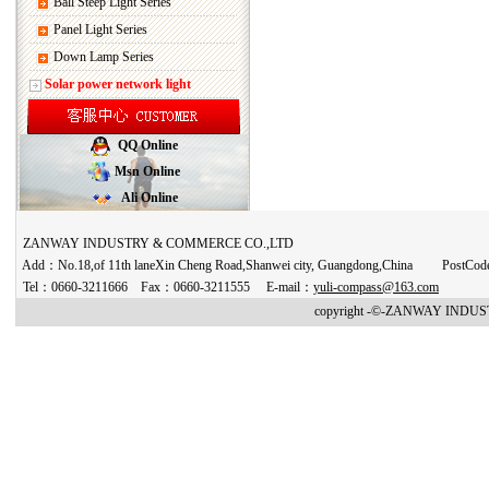
Ball Steep Light Series
Panel Light Series
Down Lamp Series
Solar power network light
QQ Online
Msn Online
Ali Online
ZANWAY INDUSTRY & COMMERCE CO.,LTD
Add：No.18,of 11th laneXin Cheng Road,Shanwei city, Guangdong,China PostCo
Tel：0660-3211666 Fax：0660-3211555 E-mail：
yuli-compass@163.com
copyright -©-ZANWAY INDUST