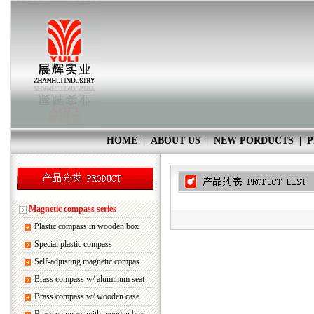
HOME
|
ABOUT US
|
NEW PORDUCTS
|
P
Magnetic compass series
Plastic compass in wooden box
Special plastic compass
Self-adjusting magnetic compas
Brass compass w/ aluminum seat
Brass compass w/ wooden case