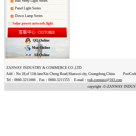
Ball Steep Light Series
Panel Light Series
Down Lamp Series
Solar power network light
QQ Online
Msn Online
Ali Online
ZANWAY INDUSTRY & COMMERCE CO.,LTD
Add：No.18,of 11th laneXin Cheng Road,Shanwei city, Guangdong,China PostCo
Tel：0660-3211666 Fax：0660-3211555 E-mail：
yuli-compass@163.com
copyright -©-ZANWAY INDUST