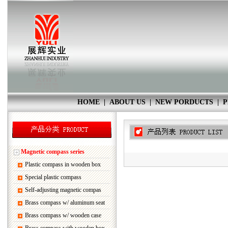
HOME
|
ABOUT US
|
NEW PORDUCTS
|
P
Magnetic compass series
Plastic compass in wooden box
Special plastic compass
Self-adjusting magnetic compas
Brass compass w/ aluminum seat
Brass compass w/ wooden case