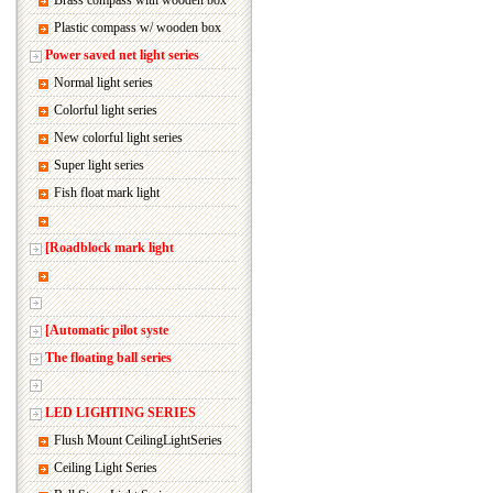
Brass compass with wooden box
Plastic compass w/ wooden box
Power saved net light series
Normal light series
Colorful light series
New colorful light series
Super light series
Fish float mark light
[Roadblock mark light
[Automatic pilot syste
The floating ball series
LED LIGHTING SERIES
Flush Mount CeilingLightSeries
Ceiling Light Series