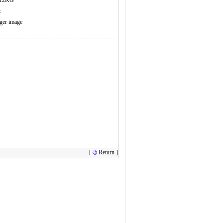
：12KG
s：
rger image
[
Return ]