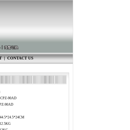
T
|
CONTACT US
：
3 CPZ-90AD
PZ-90AD
：44.5*24.5*24CM
12.5KG