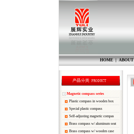
HOME
|
ABOUT
Magnetic compass series
Plastic compass in wooden box
Special plastic compass
Self-adjusting magnetic compas
Brass compass w/ aluminum seat
Brass compass w/ wooden case