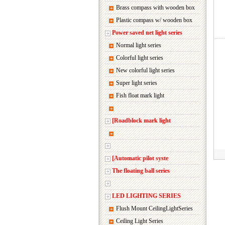
Brass compass with wooden box
Plastic compass w/ wooden box
Power saved net light series
Normal light series
Colorful light series
New colorful light series
Super light series
Fish float mark light
[Roadblock mark light
[Automatic pilot syste
The floating ball series
LED LIGHTING SERIES
Flush Mount CeilingLightSeries
Ceiling Light Series