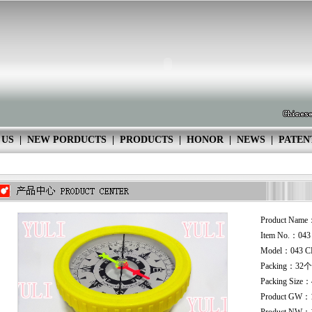
 US
|
NEW PORDUCTS
|
PRODUCTS
|
HONOR
|
NEWS
|
PATEN
Product Name
Item No.：04
Model：043 C
Packing：32个
Packing Size
Product GW：