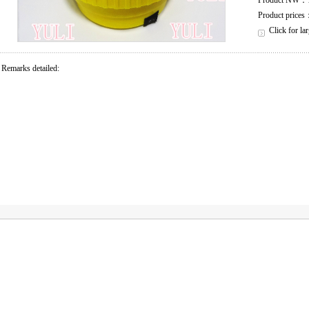
Product NW
Product price
Click for la
Remarks detailed: