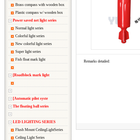
Brass compass with wooden box
Plastic compass w/ wooden box
Power saved net light series
Normal light series
Colorful light series
New colorful light series
Super light series
Fish float mark light
Remarks detailed:
[Roadblock mark light
[Automatic pilot syste
The floating ball series
LED LIGHTING SERIES
Flush Mount CeilingLightSeries
Ceiling Light Series