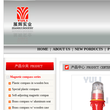
HOME
|
ABOUT US
|
NEW PORDUCTS
|
P
Magnetic compass series
Plastic compass in wooden box
Special plastic compass
Self-adjusting magnetic compas
Brass compass w/ aluminum seat
Brass compass w/ wooden case