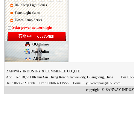
Ball Steep Light Series
Panel Light Series
Down Lamp Series
Solar power network light
QQ Online
Msn Online
Ali Online
ZANWAY INDUSTRY & COMMERCE CO.,LTD
Add：No.18,of 11th laneXin Cheng Road,Shanwei city, Guangdong,China PostCo
Tel：0660-3211666 Fax：0660-3211555 E-mail：
yuli-compass@163.com
copyright -©-ZANWAY INDUST